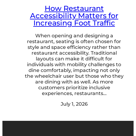
How Restaurant
Accessibility Matters for
Increasing Foot Traffic
When opening and designing a
restaurant, seating is often chosen for
style and space efficiency rather than
restaurant accessibility. Traditional
layouts can make it difficult for
individuals with mobility challenges to
dine comfortably, impacting not only
the wheelchair user but those who they
are dining with as well. As more
customers prioritize inclusive
experiences, restaurants…
July 1, 2026