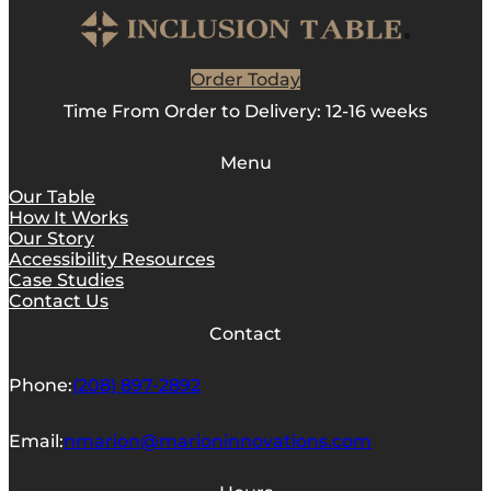
Order Today
Time From Order to Delivery: 12-16 weeks
Menu
Our Table
How It Works
Our Story
Accessibility Resources
Case Studies
Contact Us
Contact
Phone:
(208) 897-2892
Email:
nmarion@marioninnovations.com