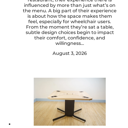
influenced by more than just what’s on
the menu. A big part of their experience
is about how the space makes them
feel, especially for wheelchair users.
From the moment they’re sat a table,
subtle design choices begin to impact
their comfort, confidence, and
willingness…
August 3, 2026