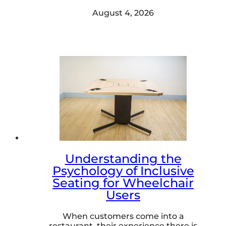
August 4, 2026
Understanding the
Psychology of Inclusive
Seating for Wheelchair
Users
When customers come into a
restaurant, their experience there is