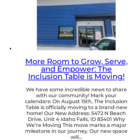
More Room to Grow, Serve,
and Empower: The
Inclusion Table is Moving!
We have some incredible news to share
with our community! Mark your
calendars: On August 15th, The Inclusion
Table is officially moving to a brand-new
home! Our New Address: 5472 N Beach
Drive, Unit 4 Idaho Falls, ID 83401 Why
We’re Moving This move marks a major
milestone in our journey. Our new space
will…