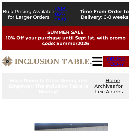
Skip
(208)
to
Bulk Pricing Available
Time From Order to
897-
content
for Larger Orders
Delivery:
6-8
weeks
2892
SUMMER SALE
10% Off your purchase until Sept 1st. with promo
code: Summer2026
ORDER
TODAY
More Room to Grow, Serve, and
Home
|
Empower: The Inclusion Table is
Archives for
Moving!
Lexi Adams