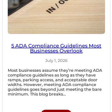
5 ADA Compliance Guidelines Most
Businesses Overlook
July 1, 2026
Most businesses assume they’re meeting ADA
compliance guidelines as long as they have
ramps, parking access, and acceptable door
widths. However, meeting ADA compliance
guidelines goes beyond just meeting the bare
minimum. This blog breaks…