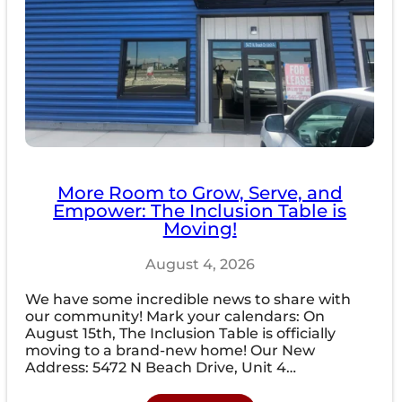
More Room to Grow, Serve, and
Empower: The Inclusion Table is
Moving!
August 4, 2026
We have some incredible news to share with
our community! Mark your calendars: On
August 15th, The Inclusion Table is officially
moving to a brand-new home! Our New
Address: 5472 N Beach Drive, Unit 4…