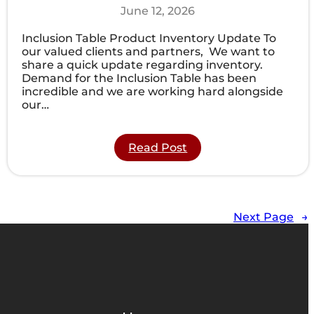
June 12, 2026
Inclusion Table Product Inventory Update To
our valued clients and partners, We want to
share a quick update regarding inventory.
Demand for the Inclusion Table has been
incredible and we are working hard alongside
our…
:
Read Post
Product
Inventory
Update:
Next
Shipment
Next Page
→
of
Inclusion
Tables
Arriving
Late
Summer!