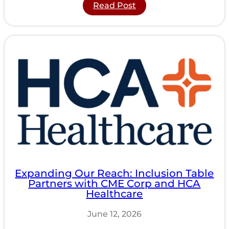
:
Read Post
Understanding
the
Psychology
of
Inclusive
Seating
for
Wheelchair
Users
Expanding Our Reach: Inclusion Table
Partners with CME Corp and HCA
Healthcare
June 12, 2026