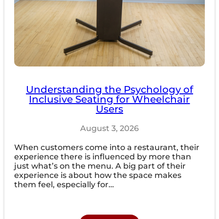
Understanding the Psychology of
Inclusive Seating for Wheelchair
Users
August 3, 2026
When customers come into a restaurant, their
experience there is influenced by more than
just what’s on the menu. A big part of their
experience is about how the space makes
them feel, especially for…