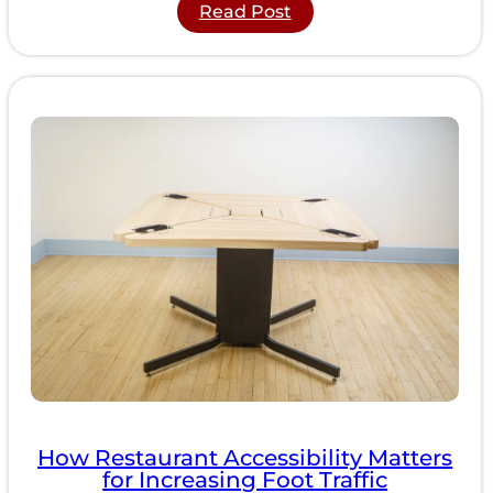
:
Read Post
More
Room
to
Grow,
Serve,
and
Empower:
The
Inclusion
Table
is
Moving!
How Restaurant Accessibility Matters
for Increasing Foot Traffic