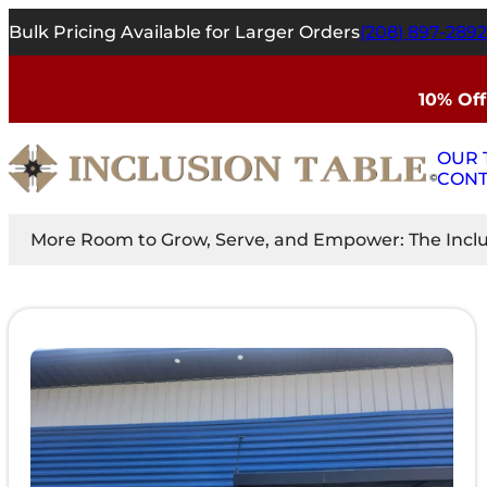
Bulk Pricing Available for Larger Orders
(208) 897-2892
10% Off
OUR 
CONT
More Room to Grow, Serve, and Empower: The Inclus