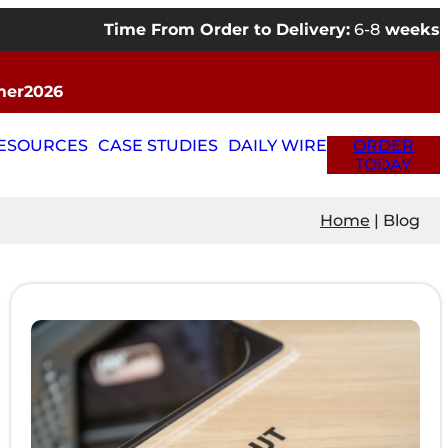
Time From Order to Delivery:
6-8
weeks
mmer2026
RESOURCES
CASE STUDIES
DAILY WIRE
ORDER
TODAY
Home
|
Blog