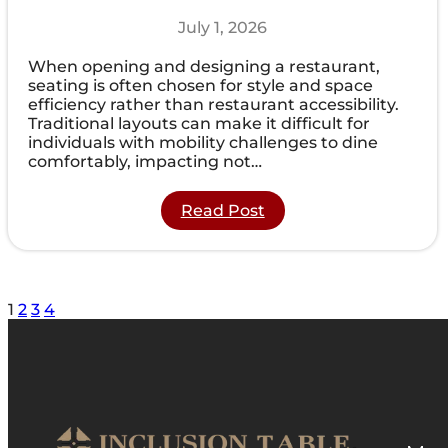
July 1, 2026
When opening and designing a restaurant,
seating is often chosen for style and space
efficiency rather than restaurant accessibility.
Traditional layouts can make it difficult for
individuals with mobility challenges to dine
comfortably, impacting not…
:
Read Post
How
Restaurant
Accessibility
Matters
for
1
2
3
4
Increasing
Foot
Traffic