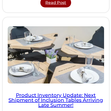
:
Read Post
5
ADA
Compliance
Guidelines
Most
Businesses
Overlook
Product Inventory Update: Next
Shipment of Inclusion Tables Arriving
Late Summer!