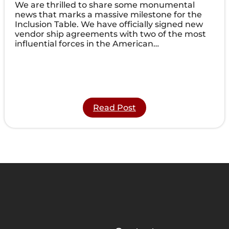
We are thrilled to share some monumental
news that marks a massive milestone for the
Inclusion Table. We have officially signed new
vendor ship agreements with two of the most
influential forces in the American…
:
Read Post
Expanding
Our
Reach:
Inclusion
Table
Partners
with
CME
Corp
and
HCA
Healthcare