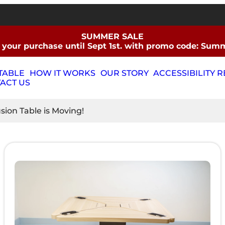
SUMMER SALE
 your purchase until Sept 1st. with promo code: Su
TABLE
HOW IT WORKS
OUR STORY
ACCESSIBILITY 
ACT US
ion Table is Moving!