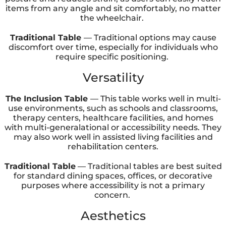
items from any angle and sit comfortably, no matter
the wheelchair.
Traditional Table
— Traditional options may cause
discomfort over time, especially for individuals who
require specific positioning.
Versatility
The Inclusion Table
— This table works well in multi-
use environments, such as schools and classrooms,
therapy centers, healthcare facilities, and homes
with multi-generalational or accessibility needs. They
may also work well in assisted living facilities and
rehabilitation centers.
Traditional Table
— Traditional tables are best suited
for standard dining spaces, offices, or decorative
purposes where accessibility is not a primary
concern.
Aesthetics