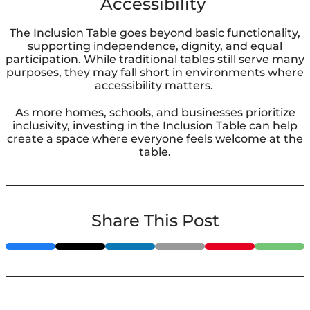
Accessibility
The Inclusion Table goes beyond basic functionality,
supporting independence, dignity, and equal
participation. While traditional tables still serve many
purposes, they may fall short in environments where
accessibility matters.
As more homes, schools, and businesses prioritize
inclusivity, investing in the Inclusion Table can help
create a space where everyone feels welcome at the
table.
Share This Post