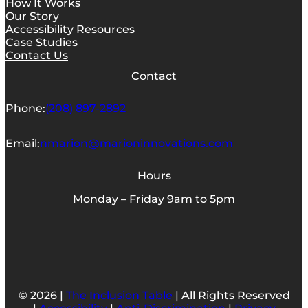
How It Works
Our Story
Accessibility Resources
Case Studies
Contact Us
Contact
Phone:
(208) 897-2892
Email:
nmarion@marioninnovations.com
Hours
Monday – Friday 9am to 5pm
© 2026 |
The Inclusion Table
| All Rights Reserved