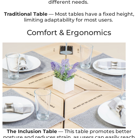
different needs.
Traditional Table
— Most tables have a fixed height,
limiting adaptability for most users.
Comfort & Ergonomics
The Inclusion Table
— This table promotes better
posture and reduces strain, as users can easily reach