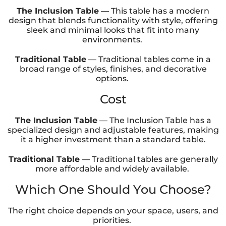
The Inclusion Table
— This table has a modern
design that blends functionality with style, offering
sleek and minimal looks that fit into many
environments.
Traditional Table
— Traditional tables come in a
broad range of styles, finishes, and decorative
options.
Cost
The Inclusion Table
— The Inclusion Table has a
specialized design and adjustable features, making
it a higher investment than a standard table.
Traditional Table
— Traditional tables are generally
more affordable and widely available.
Which One Should You Choose?
The right choice depends on your space, users, and
priorities.