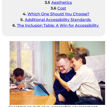
Aesthetics
Cost
Which One Should You Choose?
Additional Accessibility Standards
The Inclusion Table: A Win for Accessibility