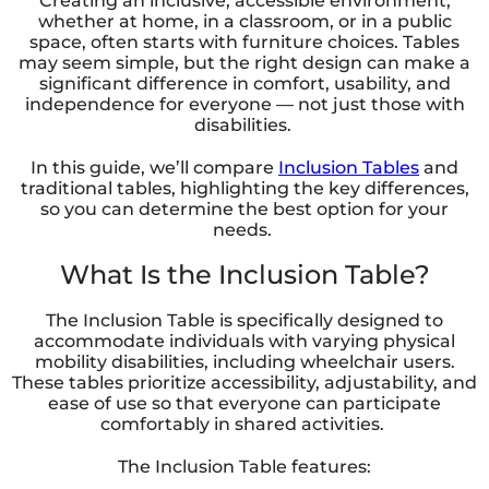
Creating an inclusive, accessible environment,
whether at home, in a classroom, or in a public
space, often starts with furniture choices. Tables
may seem simple, but the right design can make a
significant difference in comfort, usability, and
independence for everyone — not just those with
disabilities.
In this guide, we’ll compare
Inclusion Tables
and
traditional tables, highlighting the key differences,
so you can determine the best option for your
needs.
What Is the Inclusion Table?
The Inclusion Table is specifically designed to
accommodate individuals with varying physical
mobility disabilities, including wheelchair users.
These tables prioritize accessibility, adjustability, and
ease of use so that everyone can participate
comfortably in shared activities.
The Inclusion Table features: