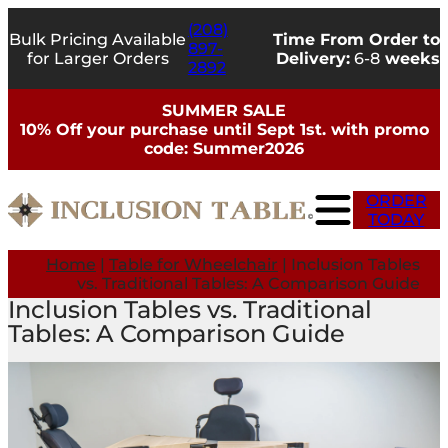
(208)
Bulk Pricing Available
Time From Order to
897-
for Larger Orders
Delivery:
6-8
weeks
2892
SUMMER SALE
10% Off your purchase until Sept 1st. with promo
code: Summer2026
ORDER
TODAY
Home
|
Table for Wheelchair
|
Inclusion Tables
vs. Traditional Tables: A Comparison Guide
Inclusion Tables vs. Traditional
Tables: A Comparison Guide