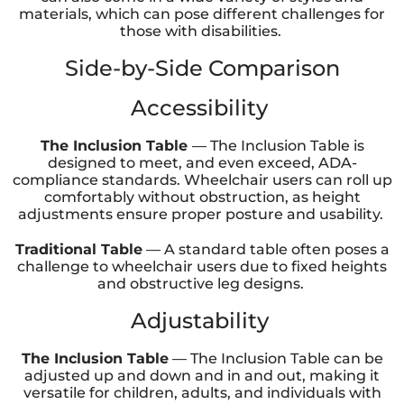
materials, which can pose different challenges for
those with disabilities.
Side-by-Side Comparison
Accessibility
The Inclusion Table
— The Inclusion Table is
designed to meet, and even exceed, ADA-
compliance standards. Wheelchair users can roll up
comfortably without obstruction, as height
adjustments ensure proper posture and usability.
Traditional Table
— A standard table often poses a
challenge to wheelchair users due to fixed heights
and obstructive leg designs.
Adjustability
The Inclusion Table
— The Inclusion Table can be
adjusted up and down and in and out, making it
versatile for children, adults, and individuals with