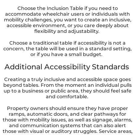
Choose the Inclusion Table if you need to
accommodate wheelchair users or individuals with
mobility challenges, you want to create an inclusive,
accessible environment, or you care deeply about
flexibility and adjustability.
Choose a traditional table if accessibility is not a
concern, the table will be used in a standard setting,
or if you have a small budget.
Additional Accessibility Standards
Creating a truly inclusive and accessible space goes
beyond tables. From the moment an individual pulls
up to a business or public area, they should feel safe
and comfortable.
Property owners should ensure they have proper
ramps, automatic doors, and clear pathways for
those with mobility issues, as well as signage, alarms,
and communication systems that can also alert
those with visual or auditory struggles. Service areas,