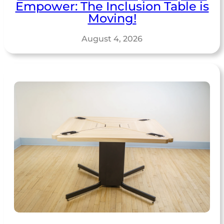
Empower: The Inclusion Table is
Moving!
August 4, 2026