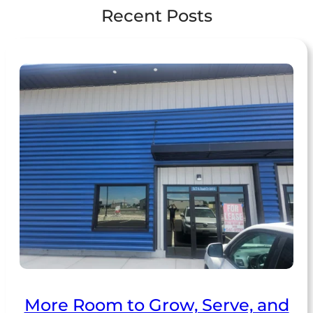
Recent Posts
More Room to Grow, Serve, and