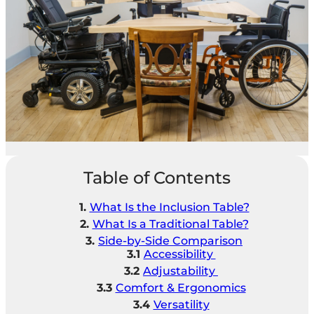
Table of Contents
What Is the Inclusion Table?
What Is a Traditional Table?
Side-by-Side Comparison
Accessibility
Adjustability
Comfort & Ergonomics
Versatility