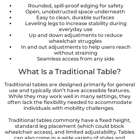
Rounded, spill-proof edging for safety
Open, unobstructed space underneath
Easy to clean, durable surfaces
Leveling legs to increase stability during
everyday use
Up and down adjustments to reduce
wheelchair struggles
In and out adjustments to help users reach
without straining
Seamless access from any side
What Is a Traditional Table?
Traditional tables are designed primarily for general
use and typically don’t have accessible features.
While they may work well in many settings, they
often lack the flexibility needed to accommodate
individuals with mobility challenges.
Traditional tables commonly have a fixed height,
standard leg placement (which could block
wheelchair access), and limited adjustability. Tables
can also come in a wide variety of styles and