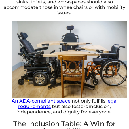
sinks, toilets, and workspaces should also
accommodate those in wheelchairs or with mobility
issues.
An ADA-compliant space
not only fulfills
legal
requirements
but also fosters inclusion,
independence, and dignity for everyone.
The Inclusion Table: A Win for