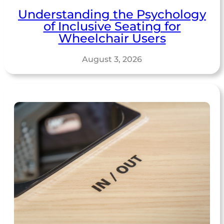
Understanding the Psychology
of Inclusive Seating for
Wheelchair Users
August 3, 2026