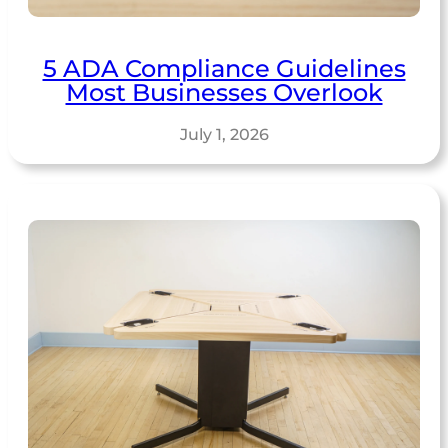
5 ADA Compliance Guidelines
Most Businesses Overlook
July 1, 2026