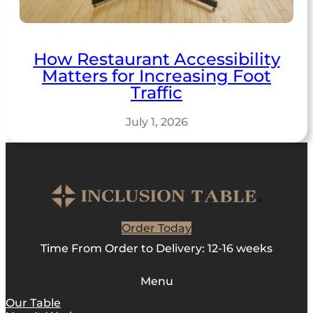
How Restaurant Accessibility
Matters for Increasing Foot
Traffic
July 1, 2026
Order Today
Time From Order to Delivery: 12-16 weeks
Menu
Our Table